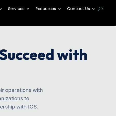
Services
Resources
Contact Us
 Succeed with
r operations with
nizations to
rship with ICS.