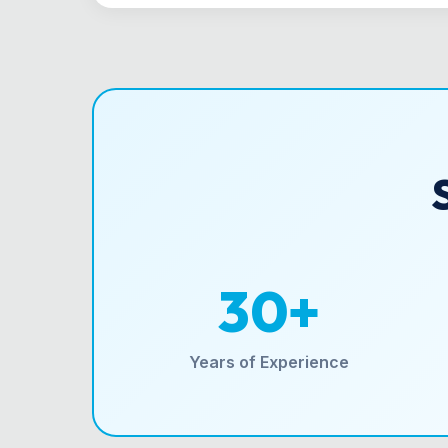
30+
Years of Experience