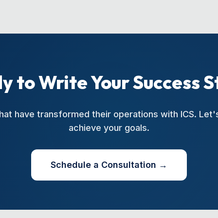
y to Write Your Success S
hat have transformed their operations with ICS. Let
achieve your goals.
Schedule a Consultation →