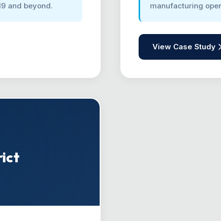
19 and beyond.
manufacturing ope
View Case Study
ict