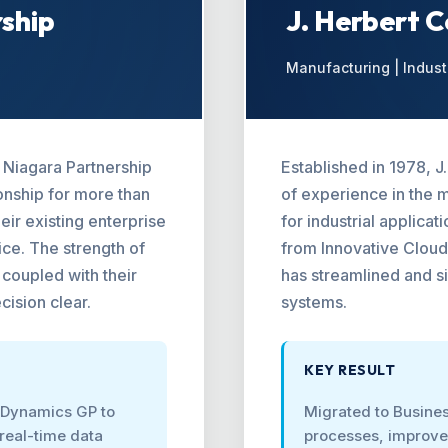
rship
J. Herbert 
Manufacturing | Indust
o Niagara Partnership
Established in 1978, 
onship for more than
of experience in the 
ir existing enterprise
for industrial applica
ce. The strength of
from Innovative Cloud
coupled with their
has streamlined and si
cision clear.
systems.
KEY RESULT
 Dynamics GP to
Migrated to Busines
real-time data
processes, improved