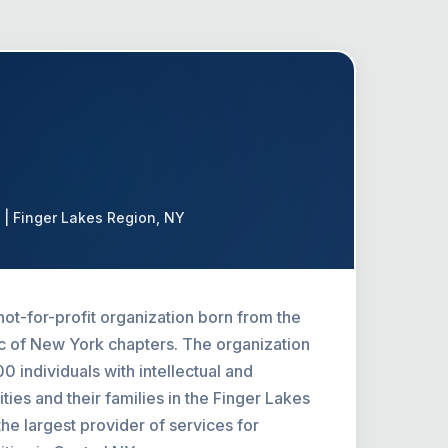
 | Finger Lakes Region, NY
not-for-profit organization born from the
 of New York chapters. The organization
 individuals with intellectual and
ties and their families in the Finger Lakes
he largest provider of services for