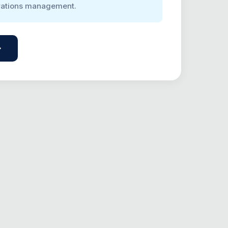
rations management.