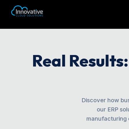
Real Results
Discover how bus
our ERP sol
manufacturing 