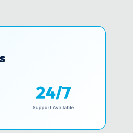
s
24/7
Support Available