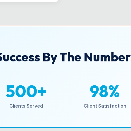
Success By The Number
500+
98%
Clients Served
Client Satisfaction