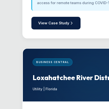
access for remote teams during COVID-
View Case Study
BUSINESS CENTRAL
Loxahatchee River Distr
Utility | Florida