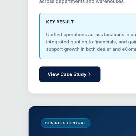
across departments and warehouses.
KEY RESULT
Unified operations across locations in o
integrated quoting to financials, and gain
support growth in both dealer and eCo
View Case Study
BUSINESS CENTRAL