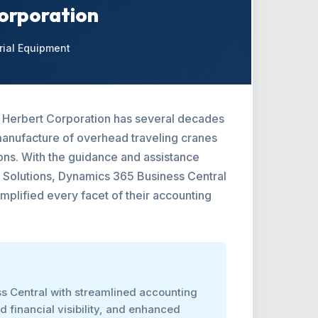
Corporation
rial Equipment
J. Herbert Corporation has several decades
manufacture of overhead traveling cranes
tions. With the guidance and assistance
 Solutions, Dynamics 365 Business Central
mplified every facet of their accounting
s Central with streamlined accounting
 financial visibility, and enhanced