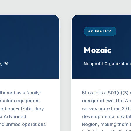
ACUMATICA
Mozaic
e, PA
Nonprofit Organization
hrived as a family-
Mozaic is a 501(c)(3) 
truction equipment.
merger of two The Arc
d end-of-life, they
serves more than 2,000
ica Advanced
developmental disabili
and unified operations
Region, making them t