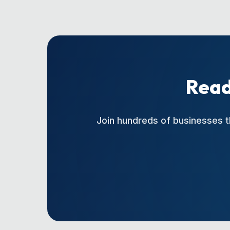
Read
Join hundreds of businesses t