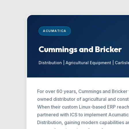
ACUMATICA
Cummings and Bricker
Distribution | Agricultural Equipment | Carlisl
For over 60 years, Cummings and Bricker t
owned distributor of agricultural and cons
When their custom Linux-based ERP reache
partnered with ICS to implement Acumat
Distribution, gaining modern capabilities 