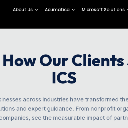
About Us
Acumatica
Microsoft Solutions
: How Our Clients
ICS
inesses across industries have transformed thei
utions and expert guidance. From nonprofit orga
companies, see the measurable impact of partne