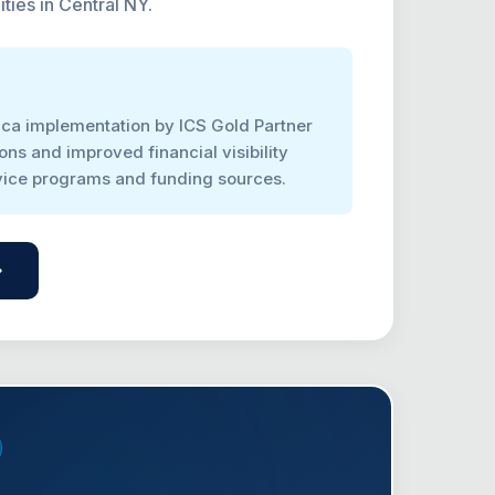
ities in Central NY.
ca implementation by ICS Gold Partner
ons and improved financial visibility
rvice programs and funding sources.