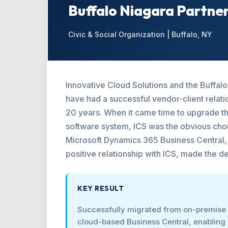
Buffalo Niagara Partne
Civic & Social Organization | Buffalo, NY
Innovative Cloud Solutions and the Buffal
have had a successful vendor-client relati
20 years. When it came time to upgrade the
software system, ICS was the obvious choi
Microsoft Dynamics 365 Business Central, 
positive relationship with ICS, made the de
KEY RESULT
Successfully migrated from on-premise
cloud-based Business Central, enabling 