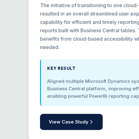
The initiative of transitioning to one clo
resulted in an overall streamlined user ex
capability for efficient and timely reporti
reports built with Business Central tables.
benefits from cloud-based accessibility 
needed.
KEY RESULT
Aligned multiple Microsoft Dynamics sys
Business Central platform, improving ef
enabling powerful PowerBI reporting capa
View Case Study