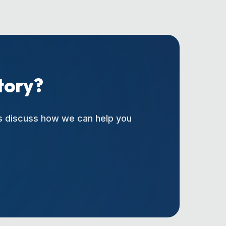
tory?
's discuss how we can help you