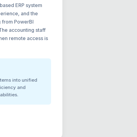
ud-based ERP system
perience, and the
ng from PowerBI
 The accounting staff
when remote access is
tems into unified
ficiency and
bilities.