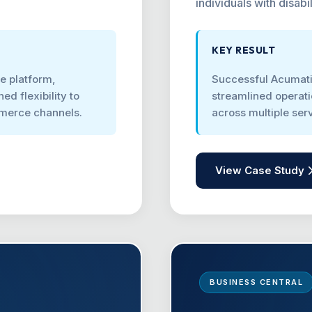
individuals with disabil
KEY RESULT
ne platform,
Successful Acumati
ed flexibility to
streamlined operati
mmerce channels.
across multiple se
View Case Study
BUSINESS CENTRAL