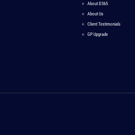
About D365
About Us
Client Testimonials
GP Upgrade