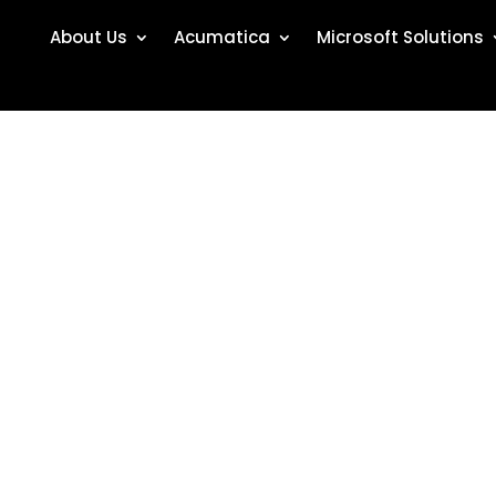
About Us
Acumatica
Microsoft Solutions