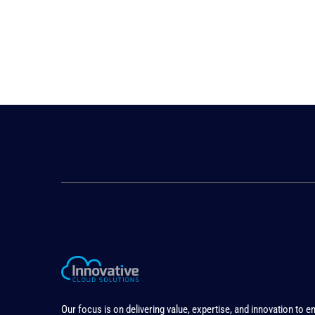
Our focus is on delivering value, expertise, and innovation to e