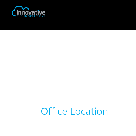
Office Location