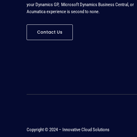
your Dynamics GP, Microsoft Dynamics Business Central, or
Acumatica experience is second to none
.
Contact Us
Copyright © 2024 – Innovative Cloud Solutions