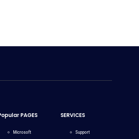
Popular PAGES
SERVICES
Microsoft
Support