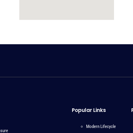
Popular Links
Modern Lifecycle
nsure