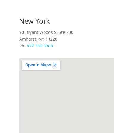
New York
90 Bryant Woods S, Ste 200
Amherst, NY 14228
Ph:
877.330.3368