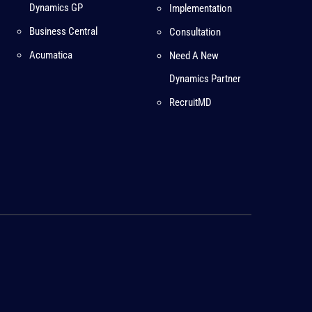
Dynamics GP
Implementation
Business Central
Consultation
Acumatica
Need A New
Dynamics Partner
RecruitMD