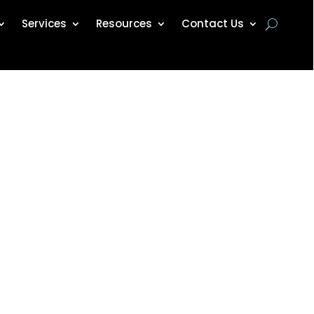
Services
Resources
Contact Us