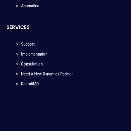
Acumatica
SERVICES
Support
Implementation
Consultation
Need A New Dynamics Partner
RecruitMD