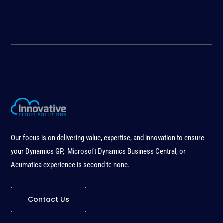
Our focus is on delivering value, expertise, and innovation to ensure
your Dynamics GP, Microsoft Dynamics Business Central, or
Acumatica experience is second to none
.
Contact Us