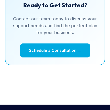
Ready to Get Started?
Contact our team today to discuss your
support needs and find the perfect plan
for your business.
Schedule a Consultation →