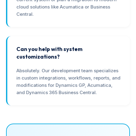
cloud solutions like Acumatica or Business
Central.
Can you help with system
customizations?
Absolutely. Our development team specializes
in custom integrations, workflows, reports, and
modifications for Dynamics GP, Acumatica,
and Dynamics 365 Business Central.