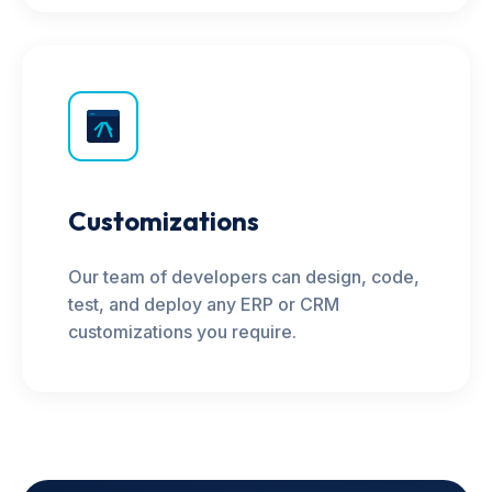
Customizations
Our team of developers can design, code,
test, and deploy any ERP or CRM
customizations you require.