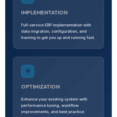
IMPLEMENTATION
Full-service ERP implementation with
data migration, configuration, and
training to get you up and running fast.
OPTIMIZATION
Enhance your existing system with
performance tuning, workflow
improvements, and best practice