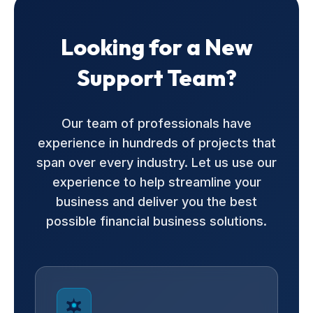
Looking for a New
Support Team?
Our team of professionals have
experience in hundreds of projects that
span over every industry. Let us use our
experience to help streamline your
business and deliver you the best
possible financial business solutions.