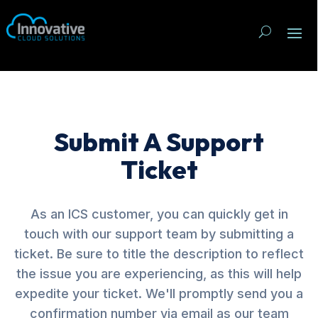
Submit A Support
Ticket
As an ICS customer, you can quickly get in
touch with our support team by submitting a
ticket. Be sure to title the description to reflect
the issue you are experiencing, as this will help
expedite your ticket. We'll promptly send you a
confirmation number via email as our team