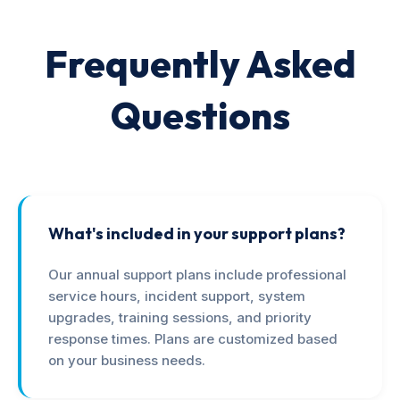
Frequently Asked
Questions
What's included in your support plans?
Our annual support plans include professional
service hours, incident support, system
upgrades, training sessions, and priority
response times. Plans are customized based
on your business needs.