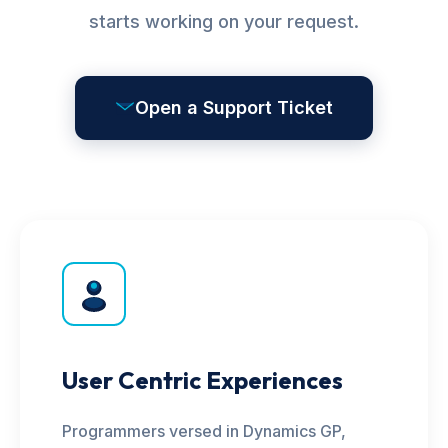
starts working on your request.
Open a Support Ticket
User Centric Experiences
Programmers versed in Dynamics GP,