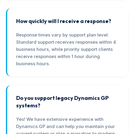
How quickly will I receive a response?
Response times vary by support plan level.
Standard support receives responses within 4
business hours, while priority support clients
receive responses within 1 hour during
business hours.
Do you support legacy Dynamics GP
systems?
Yes! We have extensive experience with
Dynamics GP and can help you maintain your
current system or plan a migration to modern