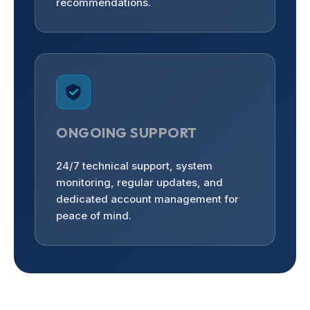
recommendations.
ONGOING SUPPORT
24/7 technical support, system
monitoring, regular updates, and
dedicated account management for
peace of mind.