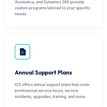
Acumatica, and Dynamics 365 provide
custom programs tailored to your specific
needs.
Annual Support Plans
ICS offers annual support plans that cover
professional service hours, service
incidents, upgrades, training, and more.