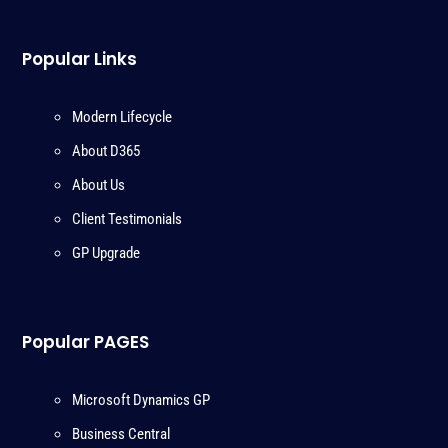
Popular Links
Modern Lifecycle
About D365
About Us
Client Testimonials
GP Upgrade
Popular PAGES
Microsoft Dynamics GP
Business Central