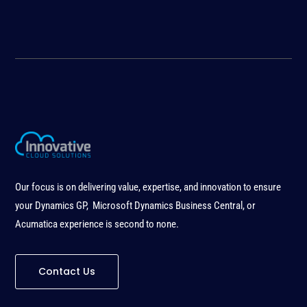
Our focus is on delivering value, expertise, and innovation to ensure
your Dynamics GP, Microsoft Dynamics Business Central, or
Acumatica experience is second to none
.
Contact Us