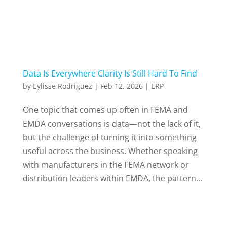
Data Is Everywhere Clarity Is Still Hard To Find
by
Eylisse Rodriguez
|
Feb 12, 2026
|
ERP
One topic that comes up often in FEMA and
EMDA conversations is data—not the lack of it,
but the challenge of turning it into something
useful across the business. Whether speaking
with manufacturers in the FEMA network or
distribution leaders within EMDA, the pattern...