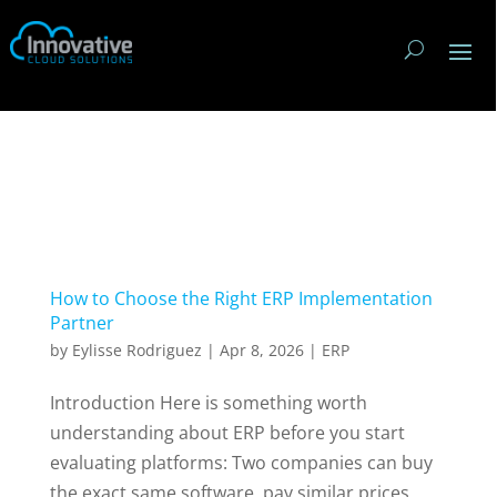
How to Choose the Right ERP Implementation
Partner
by
Eylisse Rodriguez
|
Apr 8, 2026
|
ERP
Introduction Here is something worth
understanding about ERP before you start
evaluating platforms: Two companies can buy
the exact same software, pay similar prices,