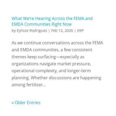
What We’re Hearing Across the FEMA and
EMDA Communities Right Now
by
Eylisse Rodriguez
|
Feb 12, 2026
|
ERP
As we continue conversations across the FEMA
and EMDA communities, a few consistent
themes keep surfacing—especially as
organizations navigate market pressure,
operational complexity, and longer-term
planning. Whether discussions are happening
among fertilizer...
« Older Entries