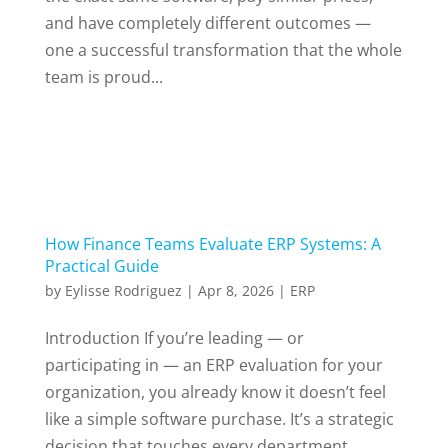
and have completely different outcomes —
one a successful transformation that the whole
team is proud...
How Finance Teams Evaluate ERP Systems: A
Practical Guide
by
Eylisse Rodriguez
|
Apr 8, 2026
|
ERP
Introduction If you’re leading — or
participating in — an ERP evaluation for your
organization, you already know it doesn’t feel
like a simple software purchase. It’s a strategic
decision that touches every department,