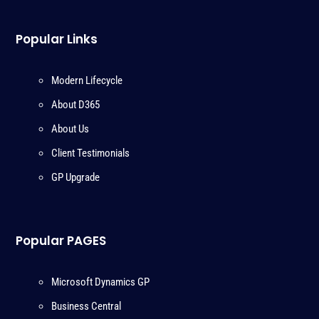
Popular Links
Modern Lifecycle
About D365
About Us
Client Testimonials
GP Upgrade
Popular PAGES
Microsoft Dynamics GP
Business Central