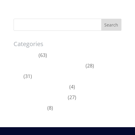
Categories
Acumatica
(63)
Dynamics 365 Business Central
(28)
ERP
(31)
Microsoft Dynamics 365
(4)
Microsoft Dynamics GP
(27)
News & Offers
(8)