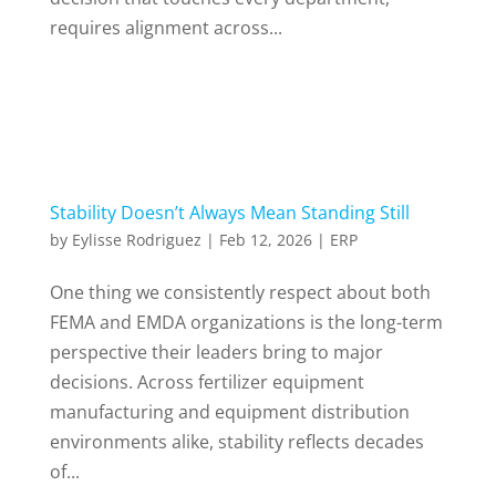
requires alignment across...
Stability Doesn’t Always Mean Standing Still
by
Eylisse Rodriguez
|
Feb 12, 2026
|
ERP
One thing we consistently respect about both
FEMA and EMDA organizations is the long-term
perspective their leaders bring to major
decisions. Across fertilizer equipment
manufacturing and equipment distribution
environments alike, stability reflects decades
of...