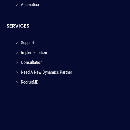
Acumatica
SERVICES
Support
Implementation
Consultation
Need A New Dynamics Partner
RecruitMD