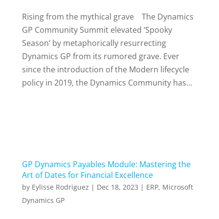
Rising from the mythical grave The Dynamics
GP Community Summit elevated ‘Spooky
Season’ by metaphorically resurrecting
Dynamics GP from its rumored grave. Ever
since the introduction of the Modern lifecycle
policy in 2019, the Dynamics Community has...
GP Dynamics Payables Module: Mastering the
Art of Dates for Financial Excellence
by
Eylisse Rodriguez
|
Dec 18, 2023
|
ERP
,
Microsoft
Dynamics GP