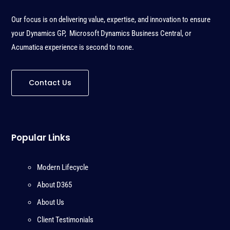
Our focus is on delivering value, expertise, and innovation to ensure
your Dynamics GP, Microsoft Dynamics Business Central, or
Acumatica experience is second to none
.
Contact Us
Popular Links
Modern Lifecycle
About D365
About Us
Client Testimonials