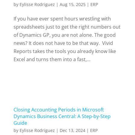
by
Eylisse Rodriguez
|
Aug 15, 2025
|
ERP
If you have ever spent hours wrestling with
spreadsheets just to get the right numbers out
of Dynamics GP, you are not alone. The good
news? It does not have to be that way. Vivid
Reports takes the tools you already know like
Excel and turns them into a fast,...
Closing Accounting Periods in Microsoft
Dynamics Business Central: A Step-by-Step
Guide
by
Eylisse Rodriguez
|
Dec 13, 2024
|
ERP