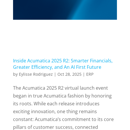
Inside Acumatica 2025 R2: Smarter Financials,
Greater Efficiency, and An AI First Future
by
Eylisse Rodriguez
|
Oct 28, 2025
|
ERP
The Acumatica 2025 R2 virtual launch event
began in true Acumatica fashion by honoring
its roots. While each release introduces
exciting innovation, one thing remains
constant: Acumatica’s commitment to its core
pillars of customer success, connected