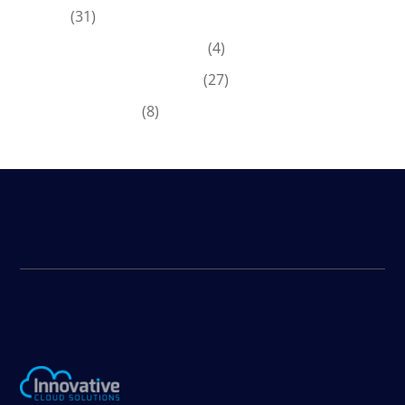
ERP
(31)
Microsoft Dynamics 365
(4)
Microsoft Dynamics GP
(27)
News & Offers
(8)