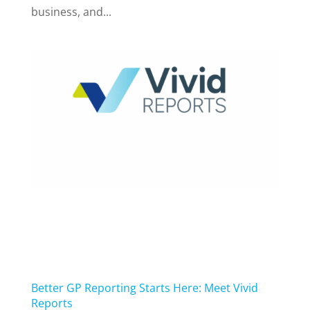
business, and...
Better GP Reporting Starts Here: Meet Vivid
Reports