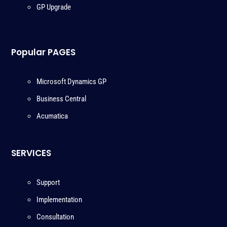
GP Upgrade
Popular PAGES
Microsoft Dynamics GP
Business Central
Acumatica
SERVICES
Support
Implementation
Consultation