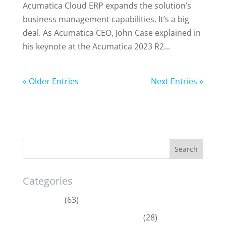
Acumatica Cloud ERP expands the solution’s
business management capabilities. It’s a big
deal. As Acumatica CEO, John Case explained in
his keynote at the Acumatica 2023 R2...
« Older Entries
Next Entries »
Categories
Acumatica
(63)
Dynamics 365 Business Central
(28)