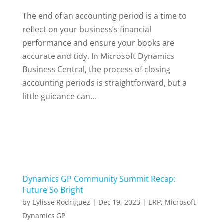
The end of an accounting period is a time to
reflect on your business’s financial
performance and ensure your books are
accurate and tidy. In Microsoft Dynamics
Business Central, the process of closing
accounting periods is straightforward, but a
little guidance can...
Dynamics GP Community Summit Recap:
Future So Bright
by
Eylisse Rodriguez
|
Dec 19, 2023
|
ERP
,
Microsoft
Dynamics GP