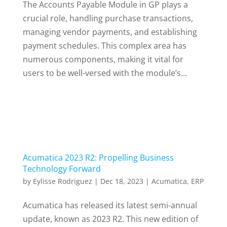
The Accounts Payable Module in GP plays a
crucial role, handling purchase transactions,
managing vendor payments, and establishing
payment schedules. This complex area has
numerous components, making it vital for
users to be well-versed with the module’s...
Acumatica 2023 R2: Propelling Business
Technology Forward
by
Eylisse Rodriguez
|
Dec 18, 2023
|
Acumatica
,
ERP
Acumatica has released its latest semi-annual
update, known as 2023 R2. This new edition of